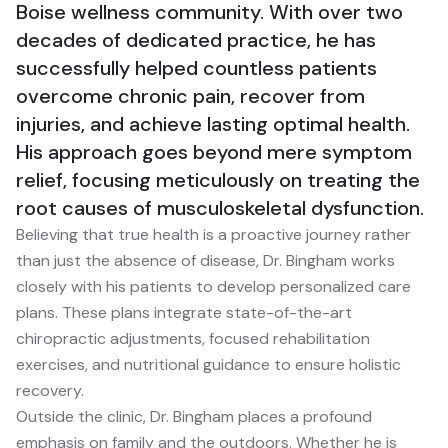
Boise wellness community. With over two
decades of dedicated practice, he has
successfully helped countless patients
overcome chronic pain, recover from
injuries, and achieve lasting optimal health.
His approach goes beyond mere symptom
relief, focusing meticulously on treating the
root causes of musculoskeletal dysfunction.
Believing that true health is a proactive journey rather
than just the absence of disease, Dr. Bingham works
closely with his patients to develop personalized care
plans. These plans integrate state-of-the-art
chiropractic adjustments, focused rehabilitation
exercises, and nutritional guidance to ensure holistic
recovery.
Outside the clinic, Dr. Bingham places a profound
emphasis on family and the outdoors. Whether he is