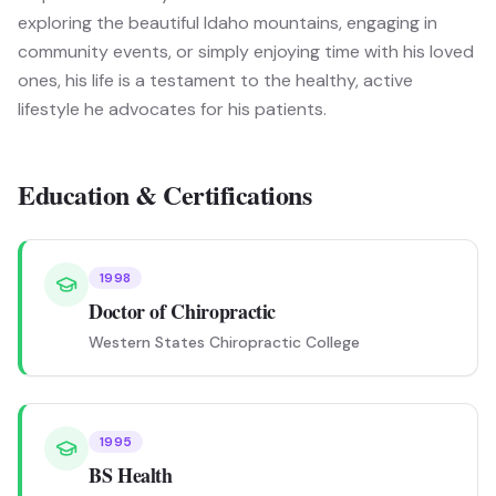
exploring the beautiful Idaho mountains, engaging in
community events, or simply enjoying time with his loved
ones, his life is a testament to the healthy, active
lifestyle he advocates for his patients.
Education & Certifications
1998
Doctor of Chiropractic
Western States Chiropractic College
1995
BS Health