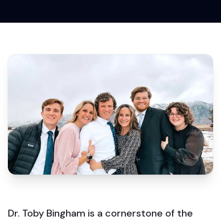
Dr. Toby Bingham is a cornerstone of the