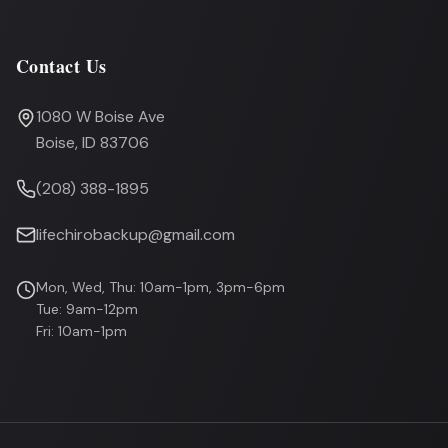
Contact Us
1080 W Boise Ave
Boise, ID 83706
(208) 388-1895
lifechirobackup@gmail.com
Mon, Wed, Thu: 10am-1pm, 3pm-6pm
Tue: 9am-12pm
Fri: 10am-1pm