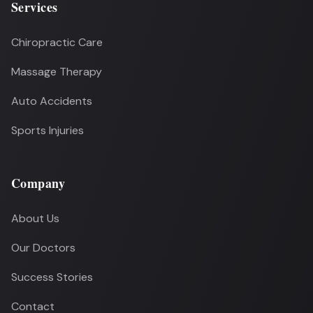
Services
Chiropractic Care
Massage Therapy
Auto Accidents
Sports Injuries
Company
About Us
Our Doctors
Success Stories
Contact