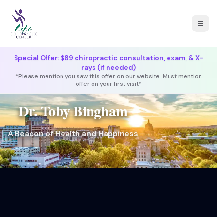
Togg
Special Offer: $89 chiropractic consultation, exam, & X-
rays (if needed)
*Please mention you saw this offer on our website. Must mention
offer on your first visit*
Dr. Toby Bingham
A Beacon of Health and Happiness