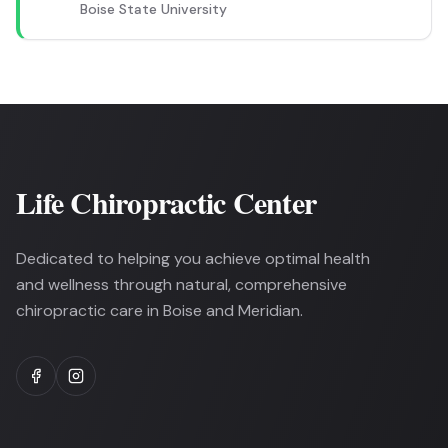
Boise State University
Life Chiropractic Center
Dedicated to helping you achieve optimal health
and wellness through natural, comprehensive
chiropractic care in Boise and Meridian.